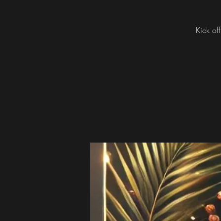
Kick off