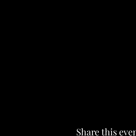
Share this eve