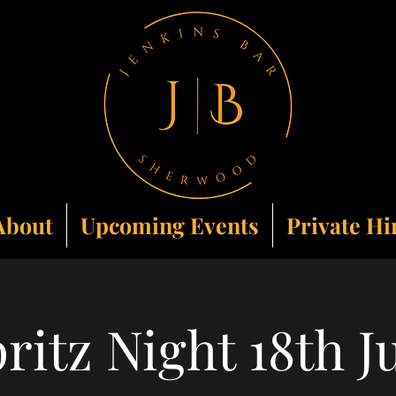
About
Upcoming Events
Private Hi
ritz Night 18th J