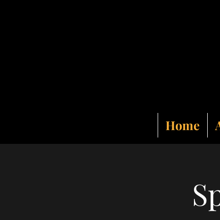
Home
Sp