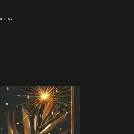
or a sun-