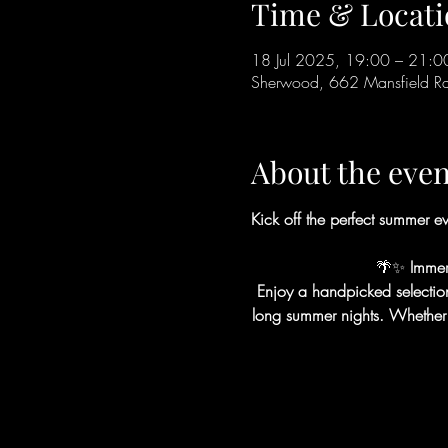
Time & Locati
18 Jul 2025, 19:00 – 21:0
Sherwood, 662 Mansfield 
About the even
Kick off the perfect summer ev
🌴✨
 Immer
Enjoy a handpicked selection o
long summer nights. Whether you