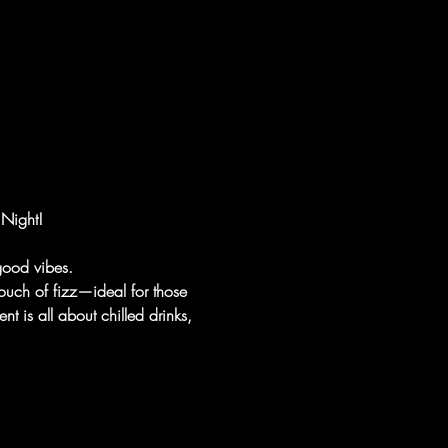
 Night!
 good vibes.
 touch of fizz—ideal for those 
nt is all about chilled drinks, 