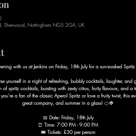
on
0
Rd, Sherwood, Nottingham NG5 2GA, UK
t
ening with us at Jenkins on Friday, 18th July for a sun-soaked Spritz
se yourself in a night of refreshing, bubbly cocktails, laughter, and
f spritz cocktails, bursting with zesty citrus, fruity flavours, and a
're a fan of the classic Aperol Spritz or love a fruity twist, this eve
great company, and summer in a glass! 
🍊🍓
📅
 Date: Friday, 18th July
⏰
 Time: 7:00 PM - 9:00 PM
🎟
 Tickets: £30 per person