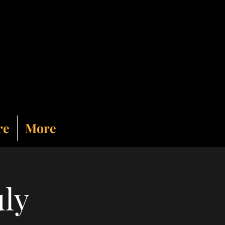
re
More
uly