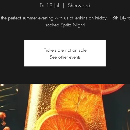
Fri 18 Jul
  |  
Sherwood
 the perfect summer evening with us at Jenkins on Friday, 18th July f
Tickets are not on sale
See other events