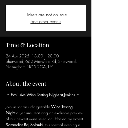
Tickets are not on sale
See other events
Time & Location
24 Apr 2025, 18:00 – 20:00
Sherwood, 662 Mansfield Rd, Sherwood,
Nottingham NG5 2GA, UK
About the event
🍷
 Exclusive Wine Tasting Night at Jenkins 
🍷
Join us for an unforgettable 
Wine Tasting 
Night
 at Jenkins, featuring an exclusive preview 
of our newest wine selection. Hosted by expert 
Sommelier Raj Solanki
, this special evening is 