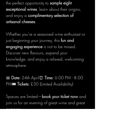
the perfect opportunity to 
sample eight 
exceptional wines
, learn about their origins, 
and enjoy a 
complimentary selection of 
artisanal cheeses
.
Whether you're a seasoned wine enthusiast or 
just beginning your journey, this 
fun and 
engaging experience
 is not to be missed. 
Discover new flavours, expand your 
knowledge, and enjoy a relaxed, welcoming 
atmosphere.
📅 
Date:
 24th April⏰ 
Time:
 6:00 PM - 8:00 
PM🎟 
Tickets:
 £30 (Limited Availability)
Spaces are limited—
book your ticket now
 and 
join us for an evening of great wine and great 
company.