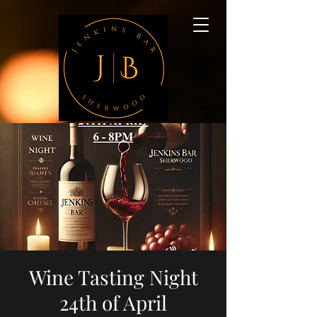
Wine Tasting Night
24th of April